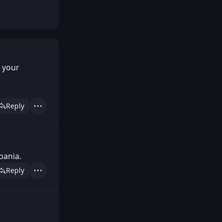
y your
Reply
Actions
bania.
Reply
Actions