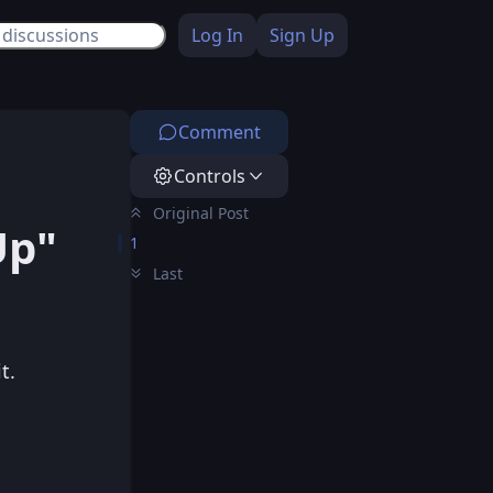
Log In
Sign Up
Comment
Controls
Original Post
Up"
1
Last
t.