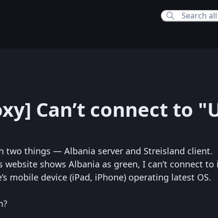
3:27 AM
oxy] Can’t connect to "
th two things — Albania server and Streisland client.
 website shows Albania as green, I can’t connect to i
s mobile device (iPad, iPhone) operating latest OS.
m?