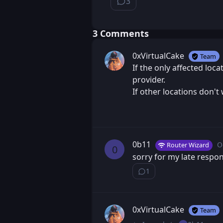
3
⁨3⁩ ⁨comments⁩
⁨3⁩ ⁨Comments⁩
0xVirtualCake
Team
If the only affected loca
provider.
If other locations don't
0b11
O
Router Wizard
P
0
sorry for my late respon
1
Show ⁨1⁩ ⁨reply⁩
0xVirtualCake
Team