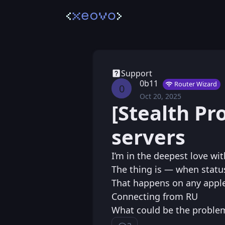
Support
0b11
Router Wizard
0
Oct 20, 2025
Mon, Oct 20, 2025 
Posted
[Stealth Pr
servers
I’m in the deepest love wi
The thing is — when status
That happens on any apple’
Connecting from RU
What could be the proble