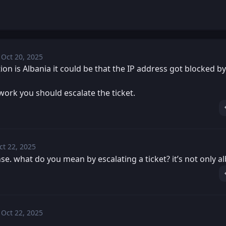
Oct 20, 2025
Mon, Oct 20, 2025 2:04 PM
Posted
tion is Albania it could be that the IP address got blocked b
 work you should escalate the ticket.
ct 22, 2025
Wed, Oct 22, 2025 3:44 PM
osted
se. what do you mean by escalating a ticket? it’s not only al
Oct 22, 2025
Wed, Oct 22, 2025 3:52 PM
Posted