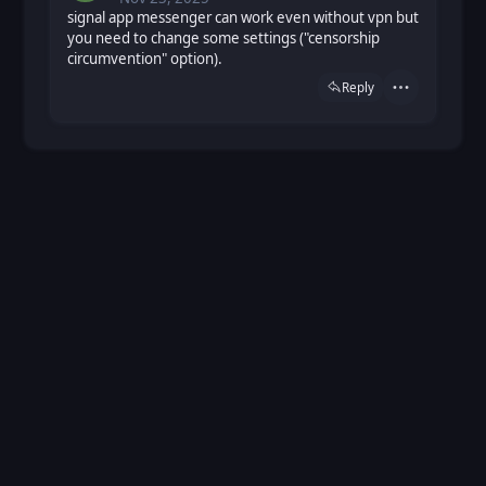
signal app messenger can work even without vpn but
you need to change some settings ("censorship
circumvention" option).
Reply
Actions