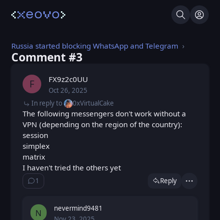
Search
Log I
Russia started blocking WhatsApp and Telegram
Comment #⁨3⁩
FX9z2c0UU
F
Oct 26, 2025
Sun, Oct 26, 2025 6:52 AM
Posted
In reply to
0xVirtualCake
The following messengers don't work without a
VPN (depending on the region of the country):
session
simplex
matrix
I haven't tried the others yet
1
Reply
Show ⁨1⁩ ⁨reply⁩
Actions
nevermind9481
N
Nov 23, 2025
Sun, Nov 23, 2025 6:30 PM
Posted