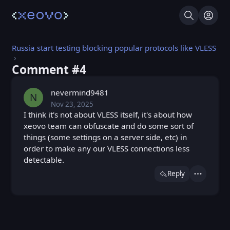
Search
Log I
Russia start testing blocking popular protocols like VLESS
Comment #⁨4⁩
nevermind9481
N
Nov 23, 2025
Sun, Nov 23, 2025 6:01 PM
Posted
I think it's not about VLESS itself, it's about how
xeovo team can obfuscate and do some sort of
things (some settings on a server side, etc) in
order to make any our VLESS connections less
detectable.
Reply
Actions