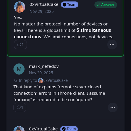
0xVirtualCake
Answer
Team
Nov 29, 2025
Sat, Nov 29, 2025 5:24 PM
Posted
Yes.
No matter the protocol, number of devices or
keys. There is a global limit of
5 simultaneous
connections
. We limit connections, not devices.
1
Show ⁨1⁩ ⁨reply⁩
Actions
mark_nefedov
M
Nov 29, 2025
Sat, Nov 29, 2025 5:29 PM
Posted
In reply to
0xVirtualCake
That kind of explains “remote sever closed
connection” errors in Throne client. I assume
“muxing” is required to be configured?
1
Show ⁨1⁩ ⁨reply⁩
Actions
0xVirtualCake
Team