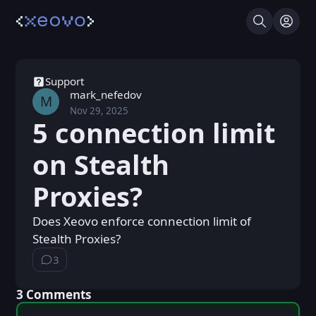
Search
Log I
Support
mark_nefedov
M
Nov 29, 2025
Sat, Nov 29, 2025 10:10 AM
Posted
5 connection limit
on Stealth
Proxies?
Does Xeovo enforce connection limit of
Stealth Proxies?
3
⁨3⁩ ⁨comments⁩
⁨3⁩ ⁨Comments⁩