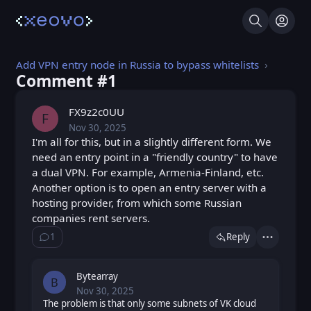
Search
Log I
Add VPN entry node in Russia to bypass whitelists
Comment #⁨1⁩
FX9z2c0UU
F
Nov 30, 2025
Sun, Nov 30, 2025 10:15 AM
Posted
I'm all for this, but in a slightly different form. We
need an entry point in a "friendly country" to have
a dual VPN. For example, Armenia-Finland, etc.
Another option is to open an entry server with a
hosting provider, from which some Russian
companies rent servers.
1
Reply
Show ⁨1⁩ ⁨reply⁩
Actions
Bytearray
B
Nov 30, 2025
Sun, Nov 30, 2025 10:27 AM
Posted
The problem is that only some subnets of VK cloud