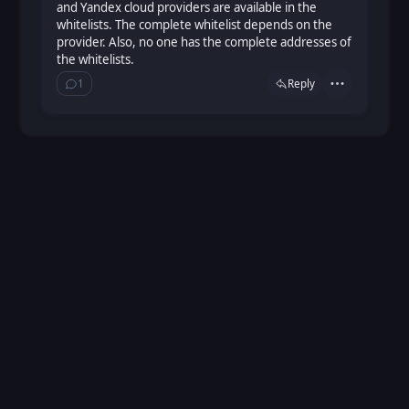
and Yandex cloud providers are available in the
whitelists. The complete whitelist depends on the
provider. Also, no one has the complete addresses of
the whitelists.
1
Reply
Actions
Show ⁨1⁩ ⁨reply⁩