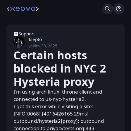
Search
Log I
Support
klepto
Nov 30, 2025
Sun, Nov 30, 2025 7:41 PM
Posted
Certain hosts
Sun, Nov 30, 2025 8:24 PM
Edited
blocked in NYC 2
Hysteria proxy
I'm using arch linux, throne client and
connected to us-nyc-hysteria2.
I got this error while visiting a site:
INFO[0068] [4016426165 29ms]
outbound/hysteria2[proxy]: outbound
connection to privacytests.org:443