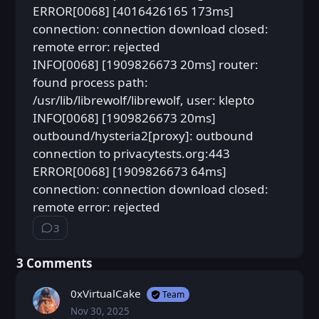
ERROR[0068] [4016426165 173ms]
connection: connection download closed:
remote error: rejected
INFO[0068] [1909826673 20ms] router:
found process path:
/usr/lib/librewolf/librewolf, user: klepto
INFO[0068] [1909826673 20ms]
outbound/hysteria2[proxy]: outbound
connection to privacytests.org:443
ERROR[0068] [1909826673 64ms]
connection: connection download closed:
remote error: rejected
3
⁨3⁩ ⁨comments⁩
⁨3⁩ ⁨Comments⁩
0xVirtualCake
Team
Nov 30, 2025
Sun, Nov 30, 2025 8:24 PM
Posted