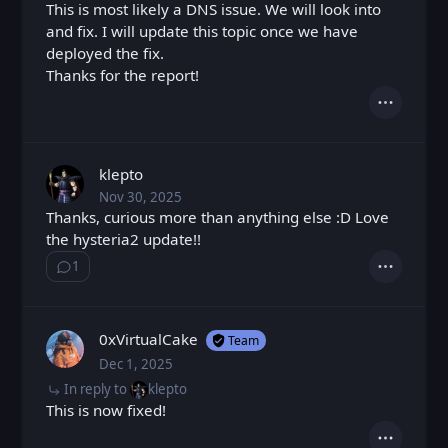
This is most likely a DNS issue. We will look into
and fix. I will update this topic once we have
deployed the fix.
Thanks for the report!
Actions
klepto
Nov 30, 2025
Sun, Nov 30, 2025 8:25 PM
Posted
Thanks, curious more than anything else :D Love
the hysteria2 update!!
1
Show ⁨1⁩ ⁨reply⁩
Actions
0xVirtualCake
Team
Dec 1, 2025
Mon, Dec 1, 2025 5:12 PM
Posted
In reply to
klepto
This is now fixed!
Actions