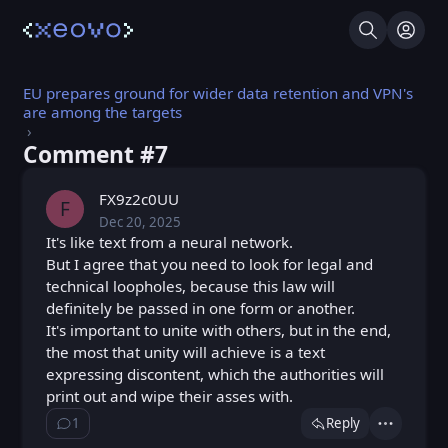
Search
Log I
EU prepares ground for wider data retention and VPN's
are among the targets
Comment #⁨7⁩
FX9z2c0UU
F
Dec 20, 2025
Sat, Dec 20, 2025 10:16 AM
Posted
It's like text from a neural network.
But I agree that you need to look for legal and
technical loopholes, because this law will
definitely be passed in one form or another.
It's important to unite with others, but in the end,
the most that unity will achieve is a text
expressing discontent, which the authorities will
print out and wipe their asses with.
1
Reply
Show ⁨1⁩ ⁨reply⁩
Actions