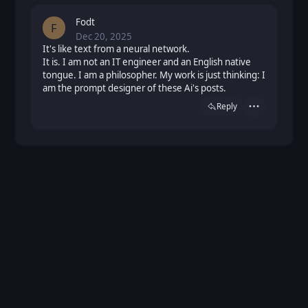
Fodt
F
Dec 20, 2025
Sat, Dec 20, 2025 10:40 AM
Posted
It's like text from a neural network.
It is. I am not an IT engineer and an English native
tongue. I am a philosopher. My work is just thinking: I
am the prompt designer of these Ai's posts.
Reply
Actions