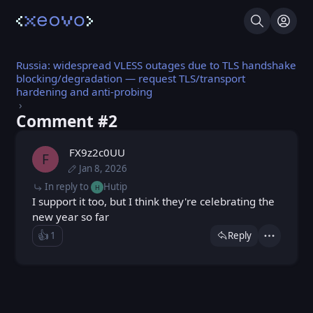
Search
Log I
Russia: widespread VLESS outages due to TLS handshake
blocking/degradation — request TLS/transport
hardening and anti-probing
Comment #⁨2⁩
FX9z2c0UU
F
Jan 8, 2026
Sun, Jan 4, 2026 5:40 PM
Posted
Thu, Jan 8, 2026 2:00 PM
Edited
In reply to
Hutip
H
I support it too, but I think they're celebrating the
new year so far
👍️
1
Reply
Like
Actions
Loading...