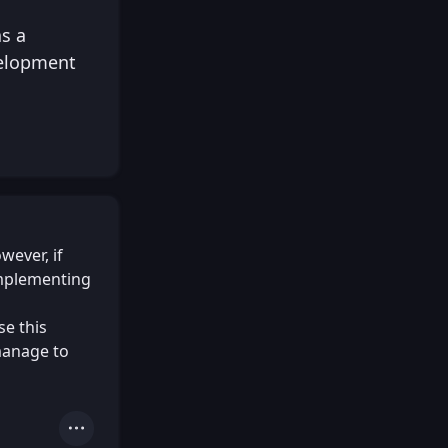
as a
velopment
wever, if
Implementing
se this
manage to
Actions