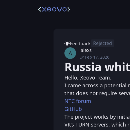
Rejected
Feedback
alexs
A
Feb 17, 2026
Tue, Feb 17, 2026 
Posted
Russia whit
Tue, Feb 17, 2026 9
Edited
Hello, Xeovo Team.
I came across a potential 
that does not require serv
NTC forum
GitHub
The project works by initi
VK’s TURN servers, which r