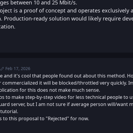
ges between 10 and 25 Mbit/s.
roject is a proof of concept and operates exclusively 
n. Production-ready solution would likely require de
cation.
Feb 17, 2026
Tue, Feb 17, 2026 8:51 PM
Posted
Tue, Feb 17, 2026 9:01 PM
Edited
e and it's cool that people found out about this method. Ho
 commercialized it will be blocked/throttled very quickly. 
lication for this does not make much sense.
s to make step-by-step video for less technical people to u
rd server, but I am not sure if average person will/want 
tutorial.
 to this proposal to "Rejected" for now.