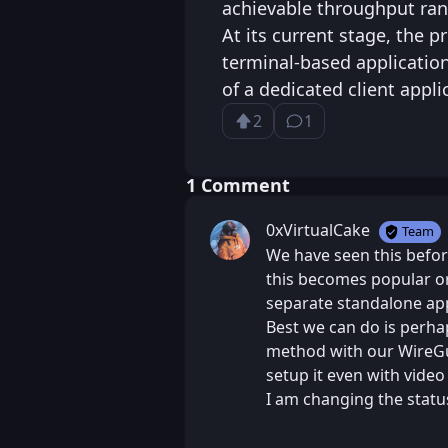
achievable throughput ran
At its current stage, the p
terminal-based applicatio
of a dedicated client appli
2
1
Upvote
⁨1⁩ ⁨comment⁩
Loading...
⁨1⁩ ⁨Comment⁩
0xVirtualCake
Team
We have seen this befor
this becomes popular or
separate standalone app
Best we can do is perhap
method with our WireGua
setup it even with video 
I am changing the status