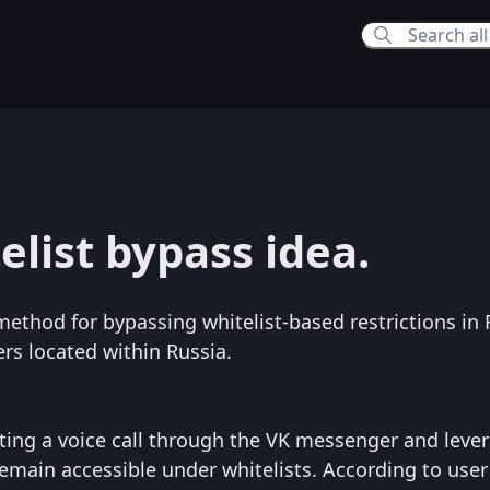
7:50 AM
elist bypass idea.
:01 PM
method for bypassing whitelist-based restrictions in 
ers located within Russia.
ating a voice call through the VK messenger and leve
emain accessible under whitelists. According to user