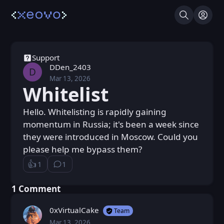
Search
Log I
Support
DDen_2403
D
Mar 13, 2026
Fri, Mar 13, 2026 11:15 AM
Posted
Whitelist
Hello. Whitelisting is rapidly gaining
momentum in Russia; it's been a week since
they were introduced in Moscow. Could you
please help me bypass them?
👍️
1
1
Like
⁨1⁩ ⁨comment⁩
Loading...
⁨1⁩ ⁨Comment⁩
0xVirtualCake
Team
Mar 13, 2026
Fri, Mar 13, 2026 1:15 PM
Posted