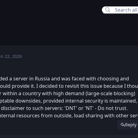
un 22, 2026
Mon, Jun 22, 2026 2:03 PM
ed
Mon, Jun 22, 2026 2:06 PM
ed
ded a server in Russia and was faced with choosing and
uld provide it. I decided to revisit this issue because I tho
er within a country with high demand (large-scale blocking)
ptable downsides, provided internal security is maintained,
disclaimer to such servers: 'DNT' or 'NT' - Do not trust.
nternal resources from outside, load sharing with other ser
Reply