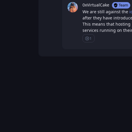
0xVirtualCake
Team
We are still against the
i
after they have introdu
This means that hosting 
services running on their
😢
1
Sad
Loading...