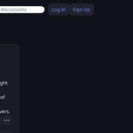
Log In
Sign Up
ught
 of
vers.
Actions