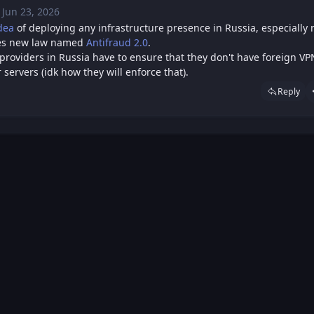
Jun 23, 2026
Tue, Jun 23, 2026 11:48 AM
Posted
dea
of deploying any infrastructure presence in Russia, especially
ces new law named
Antifraud 2.0
.
providers in Russia have to ensure that they don't have foreign VP
 servers (idk how they will enforce that).
Reply