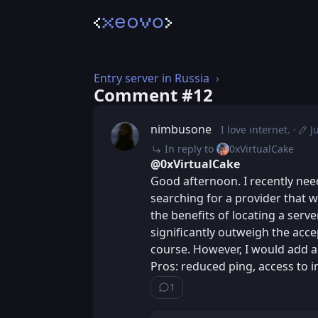
Entry server in Russia
Comment #⁨12⁩
nimbusone
I love internet.
J
Post
Edit
In reply to
0xVirtualCake
@0xVirtualCake
Good afternoon. I recently nee
searching for a provider that wo
the benefits of locating a serv
significantly outweigh the acce
course. However, I would add a 
Pros: reduced ping, access to i
1
Show ⁨1⁩ ⁨reply⁩