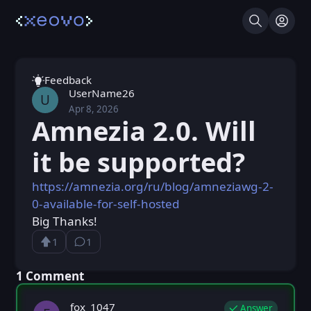
Search
Log I
Feedback
UserName26
U
Apr 8, 2026
Wed, Apr 8, 2026 9:39 AM
Posted
Amnezia 2.0. Will
it be supported?
https://amnezia.org/ru/blog/amneziawg-2-
0-available-for-self-hosted
Big Thanks!
1
1
Upvote
⁨1⁩ ⁨comment⁩
Loading...
⁨1⁩ ⁨Comment⁩
fox_1047
Answer