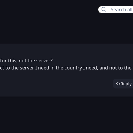
026 8:24 PM
for this, not the server?
ct to the server I need in the country I need, and not to the
Reply