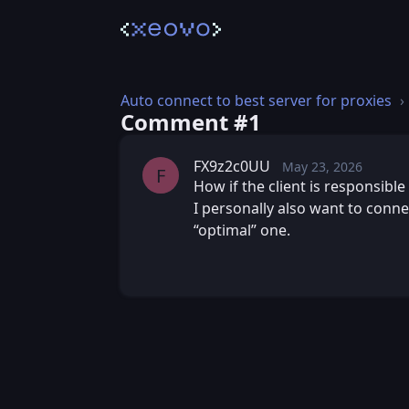
Auto connect to best server for proxies
Comment #⁨1⁩
FX9z2c0UU
May 23, 2026
Sat, May 23, 2
Posted
F
How if the client is responsible 
I personally also want to conne
“optimal” one.