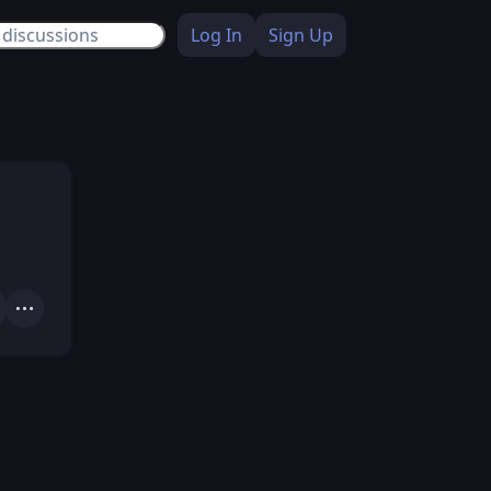
Log In
Sign Up
Actions