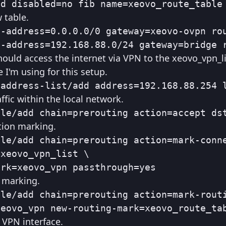
dd disabled=no fib name=xeovo_route_table
 table.
-address=0.0.0.0/0 gateway=xeovo-ovpn rou
t-address=192.168.88.0/24 gateway=bridge 
hould access the internet via VPN to the xeovo_vpn_li
 I'm using for this setup.
/address-list/add address=192.168.88.254 
affic within the local network.
gle/add chain=prerouting action=accept ds
tion marking.
le/add chain=prerouting action=mark-conne
xeovo_vpn_list \

ark=xeovo_vpn passthrough=yes
g marking.
le/add chain=prerouting action=mark-routi
xeovo_vpn new-routing-mark=xeovo_route_ta
 VPN interface.