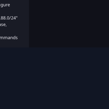
igure
.88.0/24"
ase,
 commands