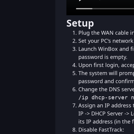
Setup
Plug the WAN cable int
Set your PC's network
Launch WinBox and find
password is empty.
Upon first login, acce
The system will prom
password and confirm 
Change the DNS server
/ip dhcp-server 
Assign an IP address t
IP -> DHCP Server -> 
its IP address (in the
Disable FastTrack: