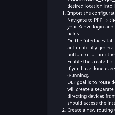
desired location into i
Import the configurat
Navigate to PPP → cli
your Xeovo login and
fields.
On the Interfaces tab
automatically genera
button to confirm th
Enable the created int
If you have done every
(Running).
Our goal is to route d
will create a separate
directing devices from
should access the int
Create a new routing 