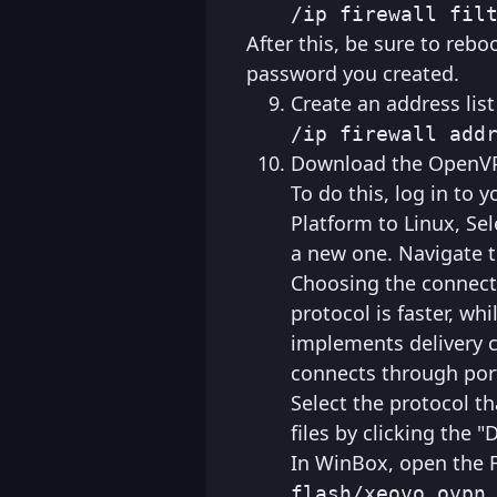
/ip firewall fil
After this, be sure to rebo
password you created.
Create an address list
/ip firewall add
Download the OpenVPN
To do this, log in to
Platform to Linux, Sel
a new one. Navigate t
Choosing the connect
protocol is faster, wh
implements delivery c
connects through port
Select the protocol th
files by clicking the 
In WinBox, open the F
flash/xeovo_ovpn