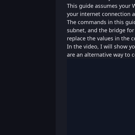
This guide assumes your WA
your internet connection a
The commands in this guid
subnet, and the bridge for 
replace the values in the
In the video, I will show
are an alternative way to c