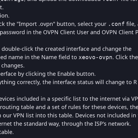
t.
ion.
ck the "Import .ovpn" button, select your
file,
.conf
 password in the OVPN Client User and OVPN Client
, double-click the created interface and change the
ted name in the Name field to
. Click th
xeovo-ovpn
e changes.
erface by clicking the Enable button.
thing correctly, the interface status will change to R
evices included in a specific list to the internet via 
 routing table and a set of rules for these devices, th
 our VPN list into this table. Devices not included in t
ernet the standard way, through the ISP's network.
table.