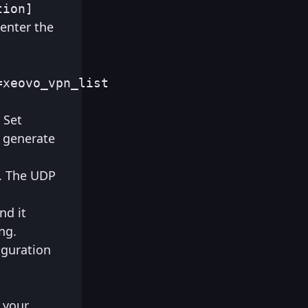
tion]
 enter the
=xeovo_vpn_list
 Set
r generate
P. The UDP
nd it
ng.
iguration
r your