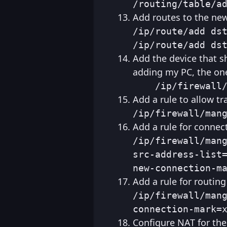
/routing/table/a
Add routes to the new
/ip/route/add dst
/ip/route/add ds
Add the device that s
adding my PC, the one
    /ip/firewall
Add a rule to allow tr
/ip/firewall/man
Add a rule for connec
/ip/firewall/mang
src-address-list=
new-connection-m
Add a rule for routin
/ip/firewall/mang
connection-mark=
Configure NAT for the