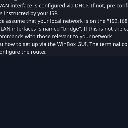
N interface is configured via DHCP. If not, pre-conf
s instructed by your ISP.
e assume that your local network is on the "192.168
LAN interfaces is named "bridge". If this is not the c
 commands with those relevant to your network.
 you how to set up via the WinBox GUI. The terminal
onfigure the router.