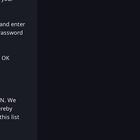
 and enter
 Password
e OK
VPN. We
ereby
his list