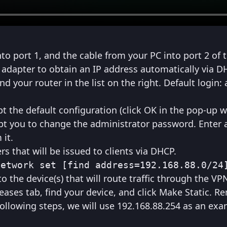
o port 1, and the cable from your PC into port 2 of t
 adapter to obtain an IP address automatically via D
 your router in the list on the right. Default login:
pt the default configuration (click OK in the pop-up 
pt you to change the administrator password. Enter 
it.
s that will be issued to clients via DHCP.
network set [find address=192.168.88.0/24
o the device(s) that will route traffic through the VP
Leases tab, find your device, and click Make Static. 
 following steps, we will use 192.168.88.254 as an exa