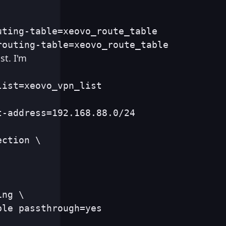
ting-table=xeovo_route_table

routing-table=xeovo_route_table
st. I'm
list=xeovo_vpn_list
t-address=192.168.88.0/24
ction \

ng \

ble passthrough=yes