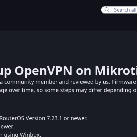
0:20 PM
up OpenVPN on Mikrot
:01 PM
y a community member and reviewed by us. Firmware
nge over time, so some steps may differ depending o
RouterOS Version 7.23.1 or newer.
newer.
er using Winbox.