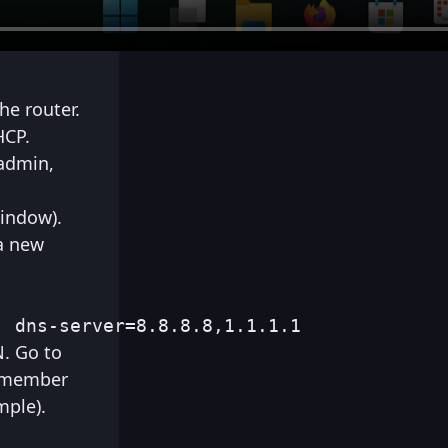
he router.
HCP.
 admin,
window).
a new
] dns-server=8.8.8.8,1.1.1.1
N. Go to
Remember
mple).