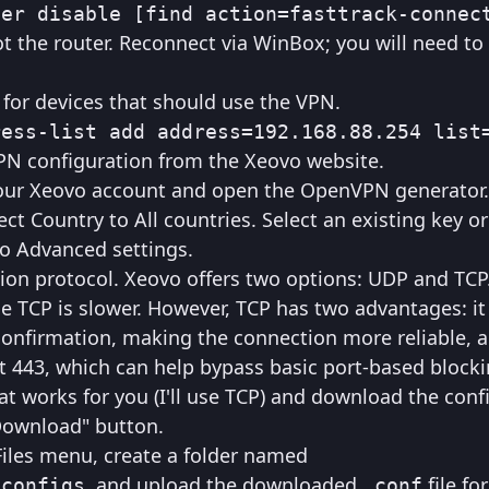
ter disable [find action=fasttrack-connec
ot the router. Reconnect via WinBox; you will need to
 for devices that should use the VPN.
ress-list add address=192.168.88.254 list
 configuration from the Xeovo website.
 your Xeovo account and open the OpenVPN generator.
ect Country to All countries. Select an existing key o
o Advanced settings.
ion protocol. Xeovo offers two options: UDP and TC
ile TCP is slower. However, TCP has two advantages: it
onfirmation, making the connection more reliable, a
 443, which can help bypass basic port-based blocki
at works for you (I'll use TCP) and download the conf
"Download" button.
iles menu, create a folder named
, and upload the downloaded
file fo
_configs
.conf