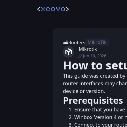
MikroTik
Routers
Mikrotik
Jun 16, 2026
Sat, Jun 20, 2026 1
Posted
How to set
Tue, Jun 16, 2026 6
Edited
This guide was created b
router interfaces may cha
device or version.
Prerequisites
Ensure that you have 
Winbox Version 4 or 
Connect to your rout