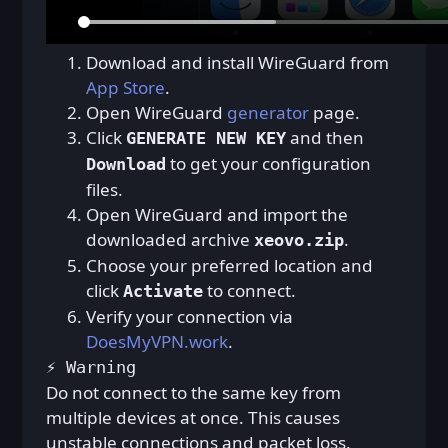
Download and install WireGuard from
App Store
.
Open WireGuard
generator
page.
Click
and then
GENERATE NEW KEY
to get your configuration
Download
files.
Open WireGuard and import the
downloaded archive
.
xeovo.zip
Choose your preferred location and
click
to connect.
Activate
Verify your connection via
DoesMyVPN.work
.
⚡ Warning
Do not connect to the same key from
multiple devices at once. This causes
unstable connections and packet loss.