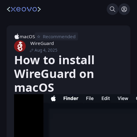
Search
Log I
⭐️
macOS
Recommended
WireGuard
Aug 4, 2025
Thu, Nov 21, 2024 6:13 PM
Posted
How to install
Mon, Aug 4, 2025 6:48 PM
Edited
WireGuard on
macOS