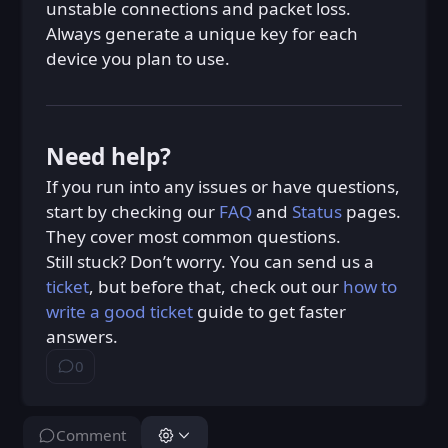
unstable connections and packet loss.
Always generate a unique key for each
device you plan to use.
Need help?
If you run into any issues or have questions,
start by checking our
FAQ
and
Status
pages.
They cover most common questions.
Still stuck? Don’t worry. You can send us a
ticket
, but before that, check out our
how to
write a good ticket
guide to get faster
answers.
0
⁨0⁩ ⁨comments⁩
Comment
You don't have permission to do this.