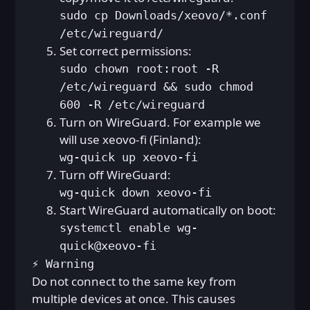
sudo cp Downloads/xeovo/*.conf
/etc/wireguard/
Set correct permissions:
sudo chown root:root -R
/etc/wireguard && sudo chmod
600 -R /etc/wireguard
Turn on WireGuard. For example we
will use xeovo-fi (Finland):
wg-quick up xeovo-fi
Turn off WireGuard:
wg-quick down xeovo-fi
Start WireGuard automatically on boot:
systemctl enable wg-
quick@xeovo-fi
⚡ Warning
Do not connect to the same key from
multiple devices at once. This causes