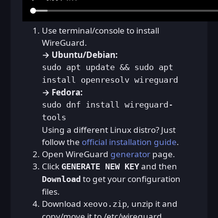
Use terminal/console to install
WireGuard.
→ Ubuntu/Debian:
sudo apt update && sudo apt
install openresolv wireguard
→ Fedora:
sudo dnf install wireguard-
tools
Using a different Linux distro? Just
follow the
official installation guide
.
Open WireGuard
generator
page.
Click
and then
GENERATE NEW KEY
to get your configuration
Download
files.
Download
, unzip it and
xeovo.zip
copy/move it to /etc/wireguard.