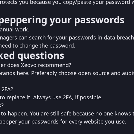
 protects you because you copy/paste your password 
peppering your passwords
manual work.
gers can search for your passwords in data breac
need to change the password.
ked questions
er does Xeovo recommend?‌‌
rands here. Preferably choose open source and audi
 2FA?
o replace it. Always use 2FA, if possible.
s?
y to happen. You are still safe because no one knows t
 pepper your passwords for every website you use.