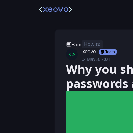
How-to
Blog
xeovo
Team
May 3, 2021
Mon, May 3, 2021 
Posted
Why you sh
Mon, May 3, 2021 1
Edited
passwords 