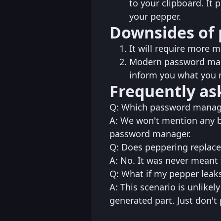
to your clipboard. It
your pepper.
Downsides of 
It will require more 
Modern password mana
inform you what you 
Frequently as
Q: Which password manag
A: We won't mention any b
password manager.
Q: Does peppering replace
A: No. It was never meant t
Q: What if my pepper leak
A: This scenario is unlikel
generated part. Just don't