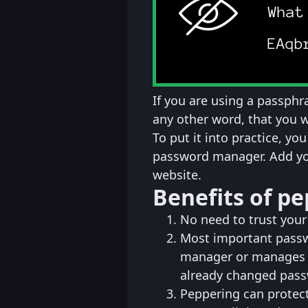
If you are using a passphra
any other word, that you 
To put it into practice, y
password manager. Add you
website.
Benefits of p
No need to trust you
Most important passw
manager or manages t
already changed pass
Peppering can protec