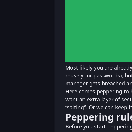
Most likely you are alread
reuse your passwords), b
manager gets breached an
Here comes peppering to 
want an extra layer of sec
“salting“. Or we can keep it
Peppering rul
Before you start pepperin