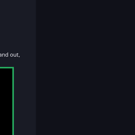
and out,