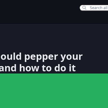
12:56 PM
ould pepper your
2:56 PM
and how to do it