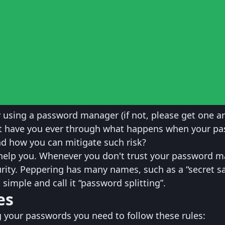
y using a password manager (if not, please get one a
ut have you ever through what happens when your p
d how you can mitigate such risk?
help you. Whenever you don't trust your password m
urity. Peppering has many names, such as a “secret sa
 simple and call it “password splitting”.
es
g your passwords you need to follow these rules: