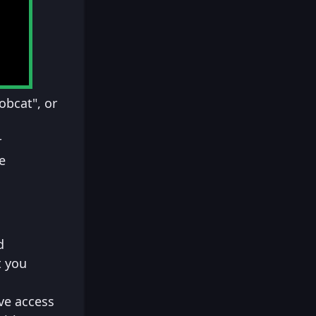
obcat", or
r
e
d
t you
ve access