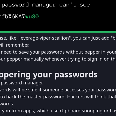
se, like "leverage-viper-scallion", you can just add "b
will remember.
ou need to save your passwords without pepper in you
r pepper manually whenever trying to sign in on th
eppering your passwords
r password manager.
ords will be safe if someone accesses your passwor
o hack the master password. Hackers will think tha
words.
t you from apps, which use clipboard snooping or ha