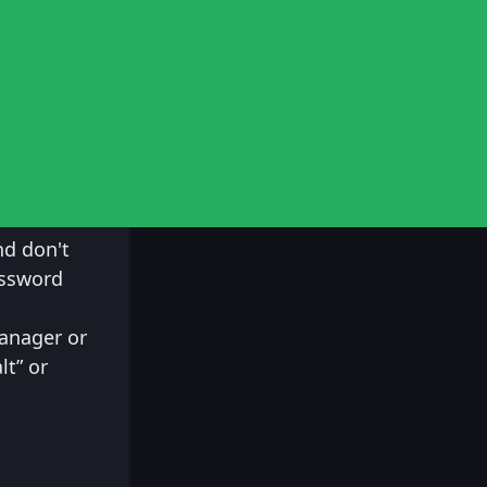
nd don't
assword
anager or
lt” or