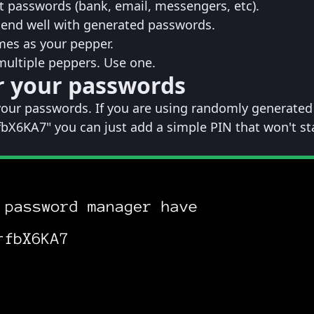
 passwords (bank, email, messengers, etc).
lend well with generated passwords.
mes as your pepper.
 multiple peppers. Use one.
r your passwords
your passwords. If you are using randomly generated
bX6KA7" you can just add a simple PIN that won't st