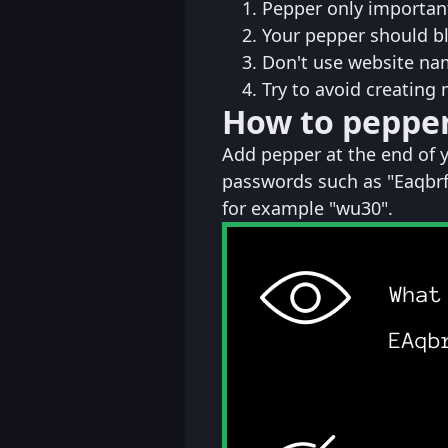
Pepper only important
Your pepper should b
Don't use website na
Try to avoid creating
How to peppe
Add pepper at the end of 
passwords such as "Eaqbrf
for example "wu30".