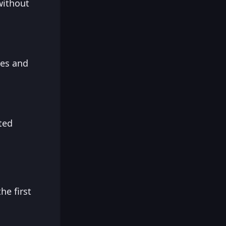
without
hes and
ted
he first