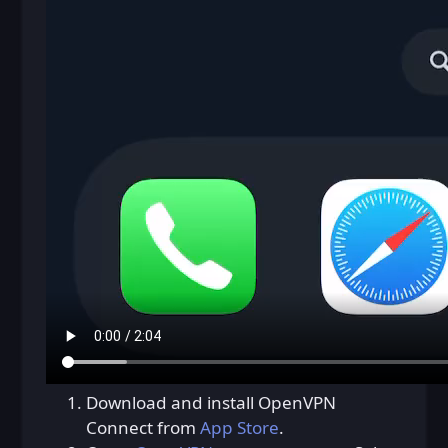
Download and install OpenVPN
Connect from
App Store
.