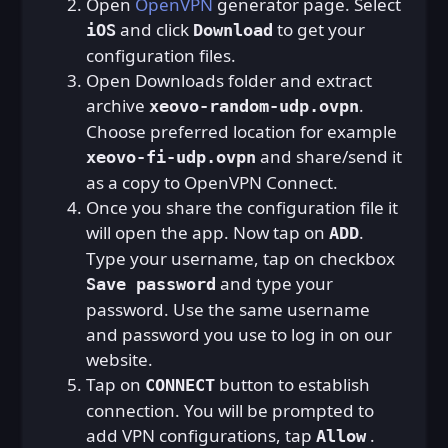
Open
OpenVPN
generator page. Select
and click
to get your
iOS
Download
configuration files.
Open Downloads folder and extract
archive
.
xeovo-random-udp.ovpn
Choose preferred location for example
and share/send it
xeovo-fi-udp.ovpn
as a copy to OpenVPN Connect.
Once you share the configuration file it
will open the app. Now tap on
.
ADD
Type your username, tap on checkbox
and type your
Save password
password. Use the same username
and password you use to log in on our
website.
Tap on
button to establish
CONNECT
connection. You will be prompted to
add VPN configurations, tap
.
Allow