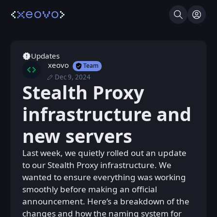
Search
Log I
Updates
xeovo
Team
Dec 9, 2024
Mon, Dec 9, 2024 8:18 AM
Posted
Stealth Proxy
Mon, Dec 9, 2024 8:18 AM
Edited
infrastructure and
new servers
Last week, we quietly rolled out an update
to our Stealth Proxy infrastructure. We
wanted to ensure everything was working
smoothly before making an official
announcement. Here’s a breakdown of the
changes and how the naming system for