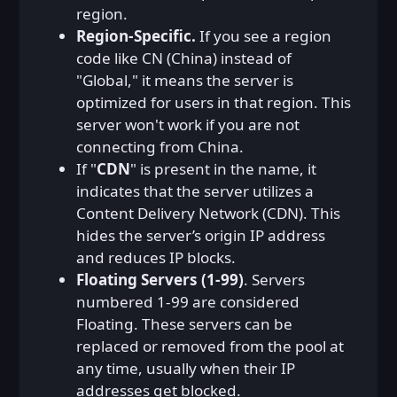
region.
Region-Specific.
If you see a region
code like CN (China) instead of
"Global," it means the server is
optimized for users in that region. This
server won't work if you are not
connecting from China.
If "
CDN
" is present in the name, it
indicates that the server utilizes a
Content Delivery Network (CDN). This
hides the server’s origin IP address
and reduces IP blocks.
Floating Servers (1-99)
. Servers
numbered 1-99 are considered
Floating. These servers can be
replaced or removed from the pool at
any time, usually when their IP
addresses get blocked.