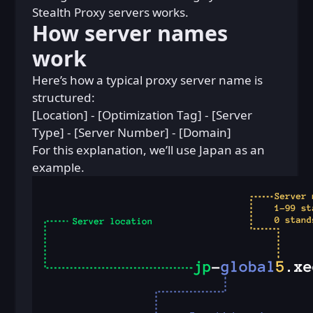
Stealth Proxy servers works.
How server names
work
Here’s how a typical proxy server name is
structured:
[Location] - [Optimization Tag] - [Server
Type] - [Server Number] - [Domain]
For this explanation, we’ll use Japan as an
example.