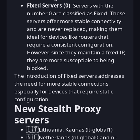
Fixed Servers (0)
. Servers with the
number 0 are classified as Fixed. These
servers offer more stable connectivity
and are never replaced, making them
ideal for devices like routers that
require a consistent configuration.
However, since they maintain a fixed IP,
they are more susceptible to being
blocked.
The introduction of Fixed servers addresses
the need for more stable connections,
especially for devices that require static
configuration.
New Stealth Proxy
servers
🇱🇹
Lithuania, Kaunas (lt-global1)
🇳🇱
Netherlands (nl-global0 and nl-