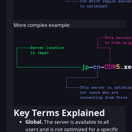
More complex example:
Key Terms Explained
Global.
The server is available to all
users and is not optimized for a specific