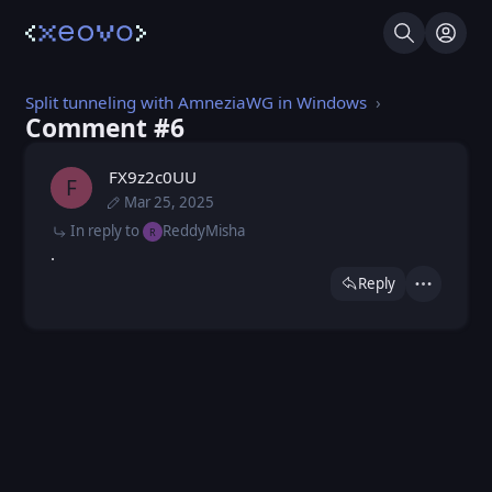
Search
Log I
Split tunneling with AmneziaWG in Windows
Comment #⁨6⁩
FX9z2c0UU
F
Mar 25, 2025
Thu, Jan 9, 2025 4:00 PM
Posted
Tue, Mar 25, 2025 10:53 AM
Edited
In reply to
ReddyMisha
R
.
Reply
Actions