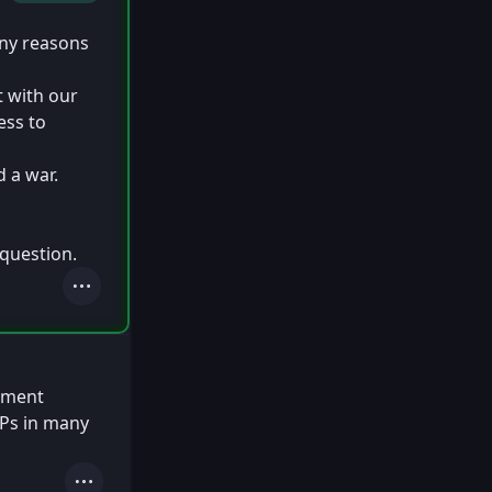
any reasons
t with our
ess to
 a war.
 question.
Actions
rnment
IPs in many
Actions