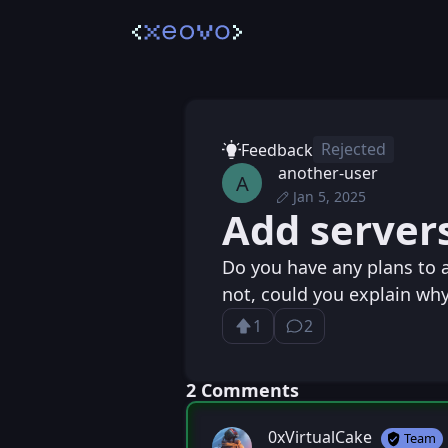
Rejected
Feedback
another-user
A
Jan 5, 2025
Sun, Jan 5, 2025 9
Posted
Add servers
Sun, Jan 5, 2025 9:
Edited
Do you have any plans to a
not, could you explain wh
1
2
Upvote
⁨2⁩ ⁨comments⁩
Loading...
⁨2⁩ ⁨Comments⁩
0xVirtualCake
Team