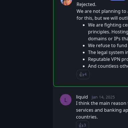
Rejected.
We are not planning to 
for this, but we will ou
We are fighting ce
principles. Hostin
domains or IPs tha
We refuse to fund 
The legal system i
Reputable VPN prov
And countless othe
👍️
4
Like
Loading...
liquid
Jan 14, 2025
Tue, Jan 14,
Posted
L
I think the main reason 
services and banking ap
countries.
👍️
3
Like