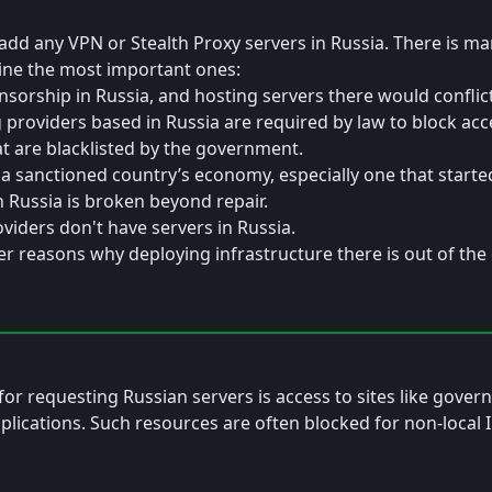
Sat, Mar 8, 2025 9:49 AM
Edited
add any VPN or Stealth Proxy servers in Russia. There is m
tline the most important ones:
nsorship in Russia, and hosting servers there would conflic
g providers based in Russia are required by law to block acc
t are blacklisted by the government.
a sanctioned country’s economy, especially one that started
n Russia is broken beyond repair.
iders don't have servers in Russia.
r reasons why deploying infrastructure there is out of the
 2025 3:49 AM
for requesting Russian servers is access to sites like gove
plications. Such resources are often blocked for non-local 