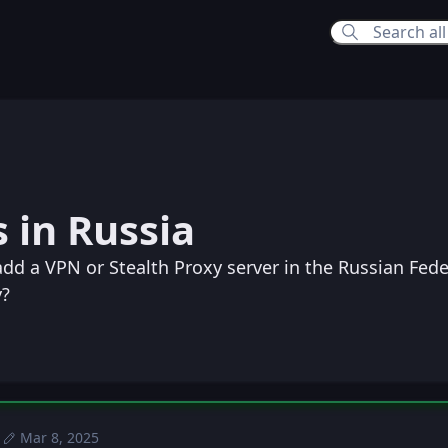
:23 PM
 in Russia
24 PM
dd a VPN or Stealth Proxy server in the Russian Fede
y?
Mar 8, 2025
Sun, Jan 5, 2025 9:42 PM
Posted