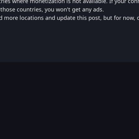
tries where monetization is not available. If your co
those countries, you won't get any ads.
d more locations and update this post, but for now, 