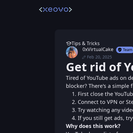
Tips & Tricks
0xVirtualCake
Team
Feb 20, 2025
Thu, Feb 20, 2025 
Posted
Get rid of 
Thu, Feb 20, 2025 
Edited
Tired of YouTube ads on de
blocker? There's a simple fi
First close the YouTu
Connect to VPN or Ste
Try watching any vide
If you still get ads, 
Why does this work?