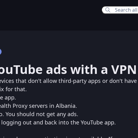
8:51 PM
YouTube ads with a VPN
10:16 PM
vices that don't allow third-party apps or don't have
x for that.
be app.
alth Proxy servers in Albania.
o. You should not get any ads.
try logging out and back into the YouTube app.