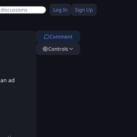
Log In
Sign Up
Comment
Controls
 an ad