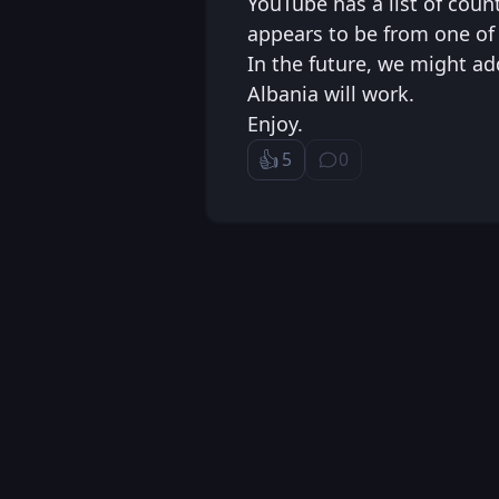
YouTube has a list of coun
appears to be from one of 
In the future, we might ad
Albania will work.
Enjoy.
👍️
5
0
Like
⁨0⁩ ⁨comments⁩
Loading...