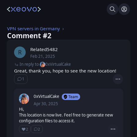
Search
Log I
VPN servers in Germany
Comment #⁨2⁩
Related5482
R
Feb 21, 2025
Fri, Feb 21, 2025 12:58 PM
Posted
In reply to
0xVirtualCake
Great, thank you, hope to see the new location!
1
Show ⁨1⁩ ⁨reply⁩
Actions
0xVirtualCake
Team
Apr 30, 2025
Wed, Apr 30, 2025 12:28 PM
Posted
Hi,
This location is now live. Feel free to generate new
configuration files to access it.
❤️
2
2
Actions
Love
Show ⁨2⁩ ⁨replies⁩
Loading...