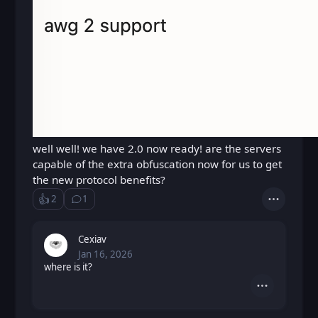
well well! we have 2.0 now ready! are the servers
capable of the extra obfuscation now for us to get
the new protocol benefits?
👍️
2
1
Like
Show ⁨1⁩ ⁨reply⁩
Actions
Loading...
Cexiav
Jan 16, 2026
Fri, Jan 16, 2026 1:36 PM
Posted
where is it?
Actions