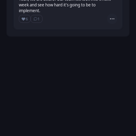
week and see how hard it's going to be to
implement.
❤️
6
1
Actions
Love
Show ⁨1⁩ ⁨reply⁩
Loading...