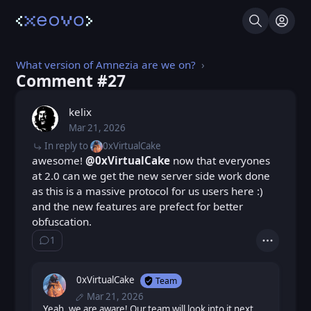
Search
Log I
What version of Amnezia are we on?
Comment #⁨27⁩
kelix
Mar 21, 2026
Sat, Mar 21, 2026 8:03 AM
Posted
In reply to
0xVirtualCake
awesome!
@0xVirtualCake
now that everyones
at 2.0 can we get the new server side work done
as this is a massive protocol for us users here :)
and the new features are prefect for better
obfuscation.
1
Show ⁨1⁩ ⁨reply⁩
Actions
0xVirtualCake
Team
Mar 21, 2026
Sat, Mar 21, 2026 9:44 AM
Posted
Sat, Mar 21, 2026 1:27 PM
Yeah, we are aware! Our team will look into it next
Edited