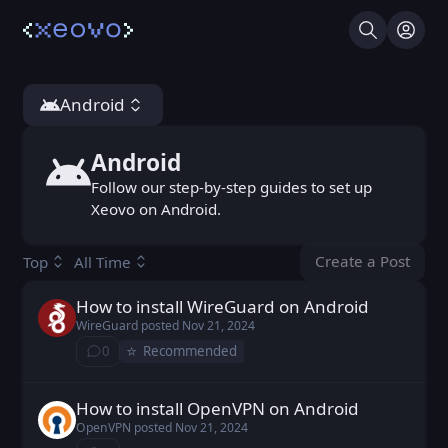
Search
Log I
Android
Android
Android
Follow our step-by-step guides to set up
Xeovo on Android.
Create a Post
Top
All Time
You don't ha
How to install WireGuard on Android
WireGuard posted
Nov 21, 2024
WireGuard
posted
Nov 21, 2024
⭐️
0
Recommended
⁨0⁩ ⁨comments⁩
How to install OpenVPN on Android
OpenVPN posted
Nov 21, 2024
OpenVPN
posted
Nov 21, 2024