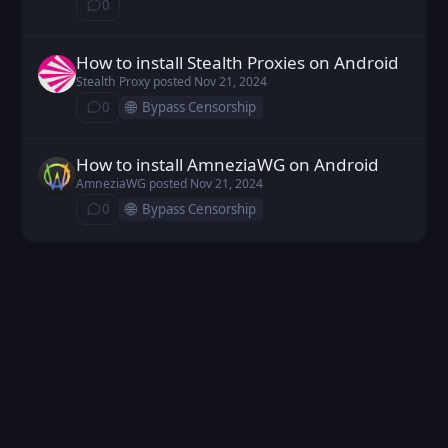
0
⁨0⁩ ⁨comments⁩
How to install Stealth Proxies on Android
Stealth Proxy posted
Nov 21, 2024
Stealth Proxy
posted
Nov 21, 2024
🌐
0
Bypass Censorship
⁨0⁩ ⁨comments⁩
How to install AmneziaWG on Android
AmneziaWG posted
Nov 21, 2024
AmneziaWG
posted
Nov 21, 2024
🌐
0
Bypass Censorship
⁨0⁩ ⁨comments⁩