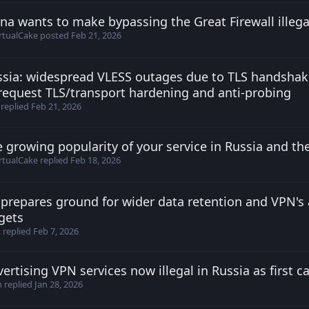
na wants to make bypassing the Great Firewall illega
irtualCake posted
Feb 21, 2026
rtualCake
posted
Feb 21, 2026
ssia: widespread VLESS outages due to TLS handshak
vfffxxxjj posted
Jan 1, 2026
equest TLS/transport hardening and anti-probing
replied
Feb 21, 2026
 growing popularity of your service in Russia and the
9z2c0UU posted
Feb 18, 2026
rtualCake
replied
Feb 18, 2026
prepares ground for wider data retention and VPN's
t posted
Dec 19, 2025
gets
t
replied
Feb 7, 2026
ertising VPN services now illegal in Russia as first 
irtualCake posted
Jan 28, 2026
h
replied
Jan 28, 2026