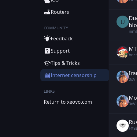
Routers
Due
Us
U
bl
COMMUNITY
nim
Feedback
MTP
Kon
Support
bnc
Tips & Tricks
Ira
0xV
Internet censorship
0xVi
LINKS
Mo
0xV
Return to xeovo.com
0xVi
Rus
Cex
FX9