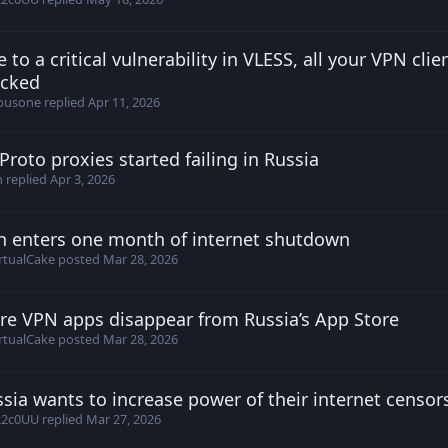
 to a critical vulnerability in VLESS, all your VPN clie
erName26 posted
Apr 8, 2026
ocked
busone
replied
Apr 11, 2026
roto proxies started failing in Russia
stantin posted
Apr 1, 2026
h
replied
Apr 3, 2026
n enters one month of internet shutdown
irtualCake posted
Mar 28, 2026
rtualCake
posted
Mar 28, 2026
re VPN apps disappear from Russia’s App Store
irtualCake posted
Mar 28, 2026
rtualCake
posted
Mar 28, 2026
sia wants to increase power of their internet censors
iav posted
Mar 26, 2026
z2c0UU
replied
Mar 27, 2026