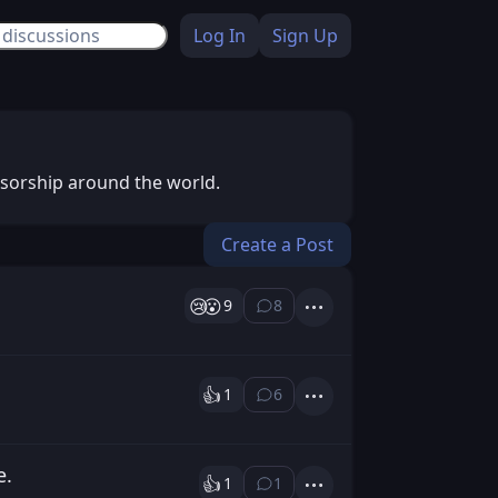
Log In
Sign Up
nsorship around the world.
Create a Post
😢
😮
9
8
⁨8⁩ ⁨comments⁩
Actions
👍️
1
6
⁨6⁩ ⁨comments⁩
Actions
e.
👍️
1
1
⁨1⁩ ⁨comment⁩
Actions