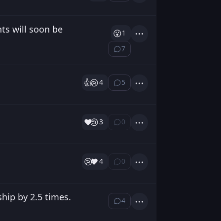
nts will soon be
😮
1
Actions
7
⁨7⁩ ⁨comments⁩
👍️
😢
4
5
⁨5⁩ ⁨comments⁩
Actions
❤️
😢
3
0
⁨0⁩ ⁨comments⁩
Actions
😢
❤️
4
0
⁨0⁩ ⁨comments⁩
Actions
hip by 2.5 times.
4
⁨4⁩ ⁨comments⁩
Actions