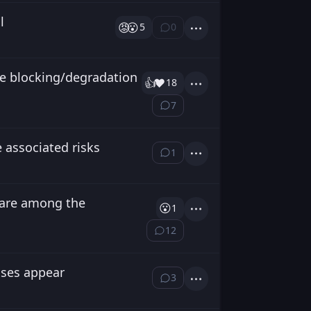
l
😡
😮
5
0
⁨0⁩ ⁨comments⁩
Actions
e blocking/degradation
👍️
❤️
18
Actions
7
⁨7⁩ ⁨comments⁩
 associated risks
1
⁨1⁩ ⁨comment⁩
Actions
 are among the
😮
1
Actions
12
⁨12⁩ ⁨comments⁩
cases appear
3
⁨3⁩ ⁨comments⁩
Actions