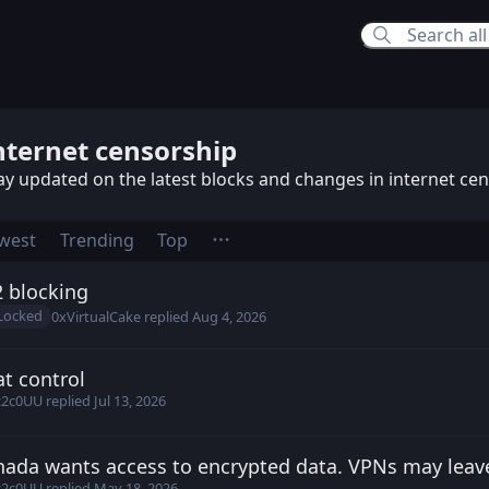
rnet censorship
nternet censorship
ay updated on the latest blocks and changes in internet ce
west
Trending
Top
 blocking
h posted
Aug 4, 2026
Locked
0xVirtualCake
replied
Aug 4, 2026
t control
9z2c0UU posted
Jul 10, 2026
z2c0UU
replied
Jul 13, 2026
ada wants access to encrypted data. VPNs may leav
irtualCake posted
May 16, 2026
z2c0UU
replied
May 18, 2026