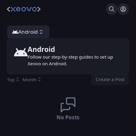
Search
Log I
Android
Android
Android
Follow our step-by-step guides to set up
Xeovo on Android.
Create a Post
Top
Month
You don't ha
No Posts