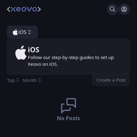
Search
Log I
iOS
iOS
iOS
Follow our step-by-step guides to set up
Xeovo on iOS.
Create a Post
Top
Month
You don't ha
No Posts