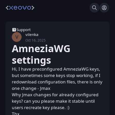
Search
Log I
Support
vilenka
V
Oct 16, 2025
Thu, Oct 16, 2025 7:22 PM
Posted
AmneziaWG
settings
Hi, I have preconfigured AmneziaWG keys,
but sometimes some keys stop working, if I
redownload configuration files, there is only
one change - Jmax
Why Jmax changes for already configured
keys? can you please make it stable until
users recreate key please. :)
Thx.