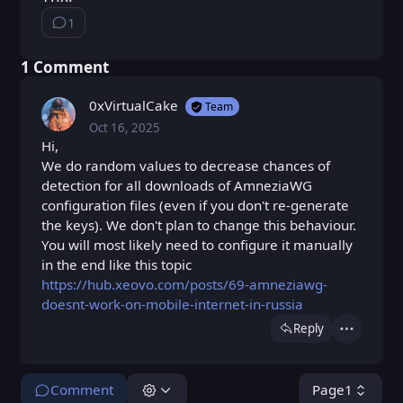
1
⁨1⁩ ⁨comment⁩
⁨1⁩ ⁨Comment⁩
0xVirtualCake
Team
Oct 16, 2025
Thu, Oct 16, 2025 8:21 PM
Posted
Hi,
We do random values to decrease chances of
detection for all downloads of AmneziaWG
configuration files (even if you don't re-generate
the keys). We don't plan to change this behaviour.
You will most likely need to configure it manually
in the end like this topic
https://hub.xeovo.com/posts/69-amneziawg-
doesnt-work-on-mobile-internet-in-russia
Reply
Actions
Comment
Page
1