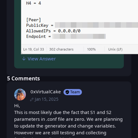
View Answer
⁨5⁩ ⁨Comments⁩
0xVirtualCake
Team
Jan 15, 2025
Wed, Jan 15, 2025 11:30 AM
Posted
Wed, Jan 15, 2025 11:32 AM
Hi,
Edited
This is most likely due the fact that S1 and S2
parameters in .conf file are zero. We are planning
to update the generator and change variables.
However we are still testing and collecting