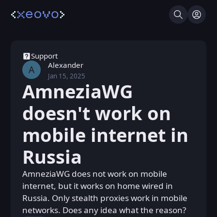
Search
Log I
Support
Alexander
A
Jan 15, 2025
Wed, Jan 15, 2025 11:02 AM
Posted
AmneziaWG
doesn't work on
mobile internet in
Russia
AmneziaWG does not work on mobile
internet, but it works on home wired in
Russia. Only stealth proxies work in mobile
networks. Does any idea what the reason?