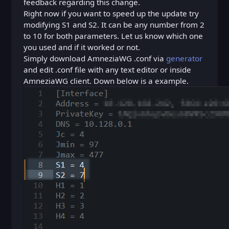
feedback regarding this change.
Right now if you want to speed up the update try
modifying S1 and S2. It can be any number from 2
to 10 for both parameters. Let us know which one
you used and if it worked or not.
Simply download AmneziaWG .conf via
generator
and edit .conf file with any text editor or inside
AmneziaWG client. Down below is a example.