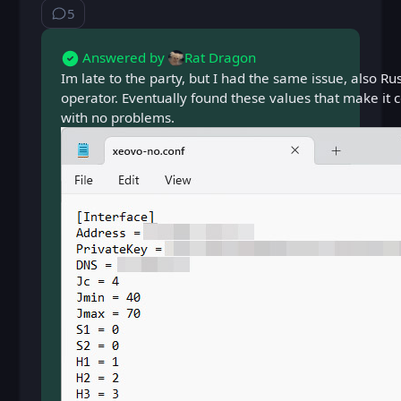
5
⁨5⁩ ⁨comments⁩
Answered by
Rat Dragon
Im late to the party, but I had the same issue, also Ru
operator. Eventually found these values that make it
with no problems.