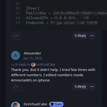
1
Reply
Show ⁨1⁩ ⁨reply⁩
Actions
Alexander
A
Jan 15, 2025
Wed, Jan 15, 2025 2:47 PM
Posted
In reply to
0xVirtualCake
Thank you. But it didn't help. I tried few times with
different numbers. I edited numbers inside
AmneziaWG on iphone.
1
Reply
Show ⁨1⁩ ⁨reply⁩
Actions
0xVirtualCake
Team