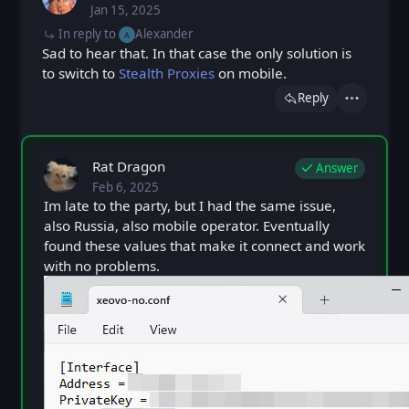
Jan 15, 2025
Wed, Jan 15, 2025 7:19 PM
Posted
In reply to
Alexander
A
Sad to hear that. In that case the only solution is
to switch to
Stealth Proxies
on mobile.
Reply
Actions
Rat Dragon
Answer
Feb 6, 2025
Thu, Feb 6, 2025 9:59 AM
Posted
Im late to the party, but I had the same issue,
also Russia, also mobile operator. Eventually
found these values that make it connect and work
with no problems.