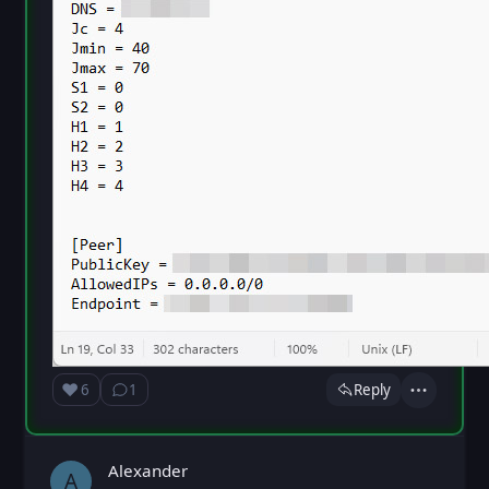
❤️
6
1
Reply
Love
Show ⁨1⁩ ⁨reply⁩
Actions
Loading...
Alexander
A