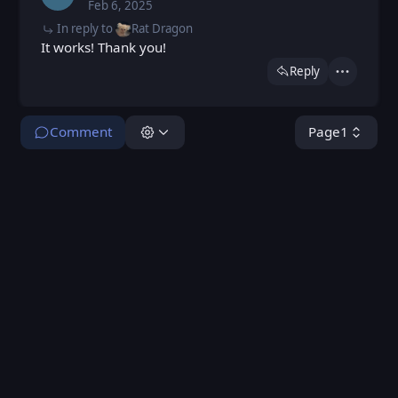
Feb 6, 2025
Thu, Feb 6, 2025 5:17 PM
Posted
In reply to
Rat Dragon
It works! Thank you!
Reply
Actions
Comment
Page
1