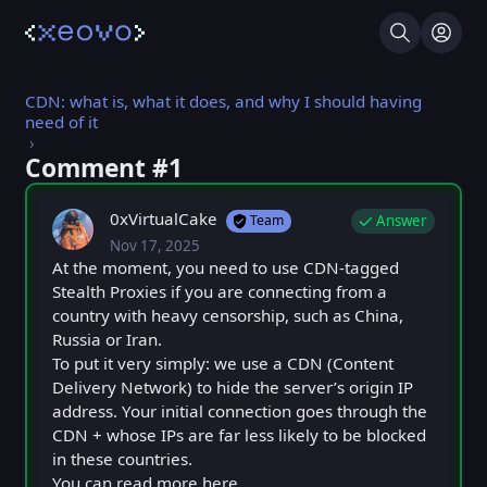
Search
Log I
CDN: what is, what it does, and why I should having
need of it
Comment #⁨1⁩
0xVirtualCake
Answer
Team
Nov 17, 2025
Mon, Nov 17, 2025 10:10 AM
Posted
At the moment, you need to use CDN-tagged
Stealth Proxies if you are connecting from a
country with heavy censorship, such as China,
Russia or Iran.
To put it very simply: we use a CDN (Content
Delivery Network) to hide the server’s origin IP
address. Your initial connection goes through the
CDN + whose IPs are far less likely to be blocked
in these countries.
You can read more here