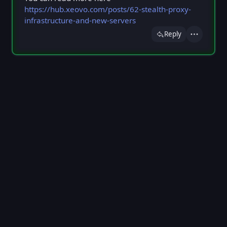
https://hub.xeovo.com/posts/62-stealth-proxy-
infrastructure-and-new-servers
Reply
Actions