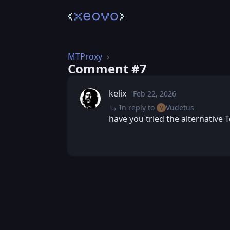
MTProxy
Comment #⁨7⁩
kelix
Feb 22, 2026
Sun, Feb 22, 2026 9:
Posted
In reply to
Vudetus
V
have you tried the alternative T