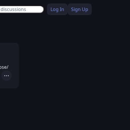
Log In
Sign Up
ose/
Actions