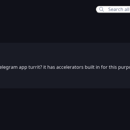
39 AM
elegram app turrit? it has accelerators built in for this purp