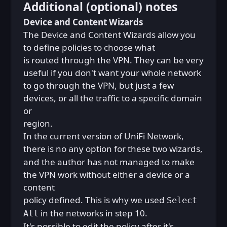
Additional (optional) notes
Device and Content Wizards
The Device and Content Wizards allow you
to define policies to choose what
is routed through the VPN. They can be very
useful if you don't want your whole network
to go through the VPN, but just a few
devices, or all the traffic to a specific domain
or
region.
In the current version of UniFi Network,
there is no
option for these two wizards,
any
and the author has not managed to make
the VPN work without either a device or a
content
policy defined. This is why we used
Select
in the networks in step 10.
All
It's possible to edit the policy after it's