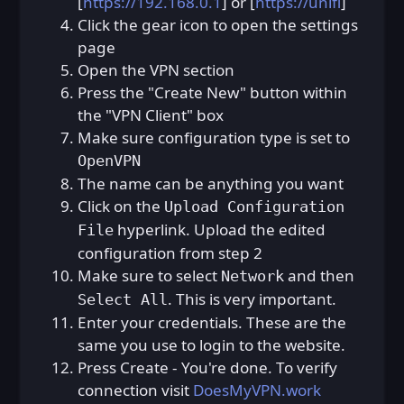
[
https://192.168.0.1
] or [
https://unifi
]
Click the gear icon to open the settings
page
Open the VPN section
Press the "Create New" button within
the "VPN Client" box
Make sure configuration type is set to
OpenVPN
The name can be anything you want
Click on the
Upload Configuration
hyperlink. Upload the edited
File
configuration from step 2
Make sure to select
and then
Network
. This is very important.
Select All
Enter your credentials. These are the
same you use to login to the website.
Press Create - You're done. To verify
connection visit
DoesMyVPN.work