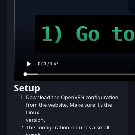
Setup
Download the OpenVPN configuration
from the website. Make sure it's the
Linux
version.
The configuration requires a small
tweak: