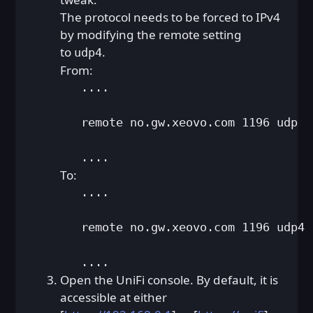
The protocol needs to be forced to IPv4
by modifying the remote setting
to
.
udp4
From:
   ....

   remote no.gw.xeovo.com 1196 udp

   ....
To:
   ....

   remote no.gw.xeovo.com 1196 udp4

   ....
Open the UniFi console. By default, it is
accessible at either