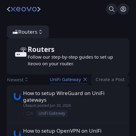
Search
Log I
Routers
Routers
Routers
Follow our step-by-step guides to set up
Xeovo on your router.
Create a Post
Newest
UniFi Gateway
You don't ha
How to setup WireGuard on UniFi
Ubiquiti posted
Jun 20, 2026
gateways
Ubiquiti
posted
Jun 20, 2026
0
UniFi Gateway
⁨0⁩ ⁨comments⁩
How to setup OpenVPN on UniFi
Ubiquiti posted
Jun 20, 2026