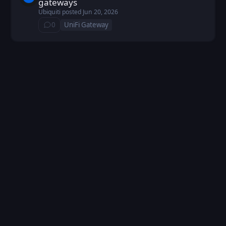
gateways
Ubiquiti
posted
Jun 20, 2026
0
UniFi Gateway
⁨0⁩ ⁨comments⁩