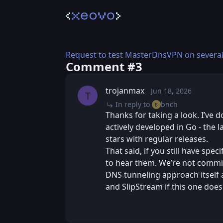
Request to test MasterDnsVPN on several
Comment #⁨3⁩
trojanmax
Jun 18, 2026
Thu, Jun 18, 20
Posted
T
In reply to
bnch
B
Thanks for taking a look. I’ve 
actively developed in Go - the 
stars with regular releases.
That said, if you still have spe
to hear them. We’re not commit
DNS tunneling approach itself 
and SlipStream if this one doe