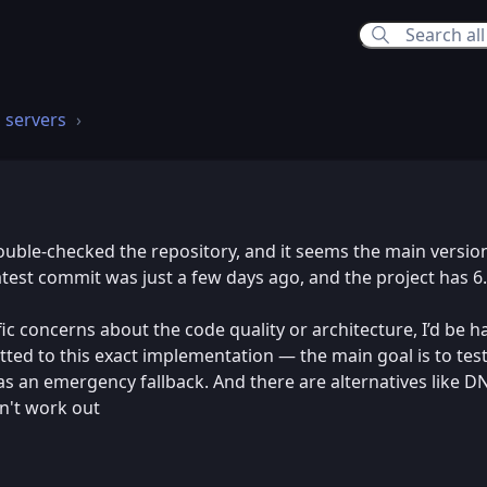
 servers
26 9:16 PM
double-checked the repository, and it seems the main version
latest commit was just a few days ago, and the project has 6
cific concerns about the code quality or architecture, I’d be 
ted to this exact implementation — the main goal is to test
as an emergency fallback. And there are alternatives like D
sn't work out