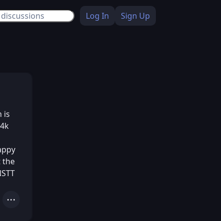
Log In
Sign Up
 is
.4k
happy
 the
NSTT
Actions