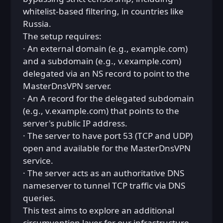
whitelist-based filtering, in countries like
Russia.
The setup requires:
· An external domain (e.g., example.com)
and a subdomain (e.g., v.example.com)
delegated via an NS record to point to the
MasterDnsVPN server.
· An A record for the delegated subdomain
(e.g., v.example.com) that points to the
server's public IP address.
· The server to have port 53 (TCP and UDP)
open and available for the MasterDnsVPN
service.
· The server acts as an authoritative DNS
nameserver to tunnel TCP traffic via DNS
queries.
This test aims to explore an additional
circumvention layer for our infrastructure.