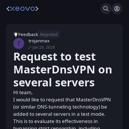
Search
Log I
Feedback
Rejected
trojanmax
T
Jun 20, 2026
Thu, Jun 18, 2026 6:42 PM
Posted
Request to test
Sat, Jun 20, 2026 9:22 AM
Edited
MasterDnsVPN on
several servers
Hi team,
I would like to request that MasterDnsVPN
(or similar DNS-tunneling technology) be
added to several servers in a test mode.
This is to evaluate its effectiveness in
bypassing strict censorship, including