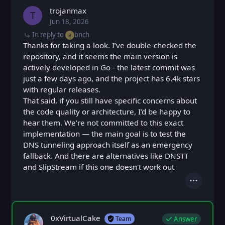
trojanmax
T
Jun 18, 2026
Thu, Jun 18, 2026 9:16 PM
Posted
In reply to
bnch
B
Thanks for taking a look. I’ve double-checked the
repository, and it seems the main version is
actively developed in Go - the latest commit was
just a few days ago, and the project has 6.4k stars
with regular releases.
That said, if you still have specific concerns about
the code quality or architecture, I’d be happy to
hear them. We’re not committed to this exact
implementation — the main goal is to test the
DNS tunneling approach itself as an emergency
fallback. And there are alternatives like DNSTT
and SlipStream if this one doesn't work out
Actions
0xVirtualCake
Answer
Team