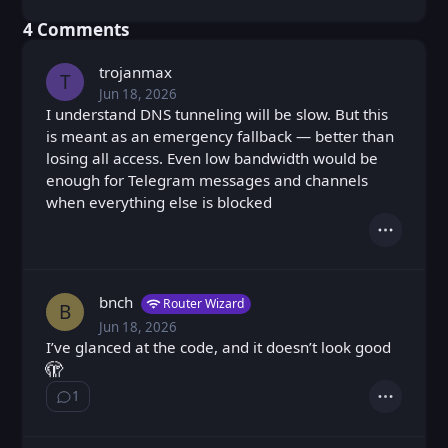
⁨4⁩ ⁨Comments⁩
trojanmax
T
Jun 18, 2026
Thu, Jun 18, 2026 6:55 PM
Posted
I understand DNS tunneling will be slow. But this
is meant as an emergency fallback — better than
losing all access. Even low bandwidth would be
enough for Telegram messages and channels
when everything else is blocked
Actions
bnch
Router Wizard
B
Jun 18, 2026
Thu, Jun 18, 2026 8:49 PM
Posted
I’ve glanced at the code, and it doesn’t look good
🫣
1
Show ⁨1⁩ ⁨reply⁩
Actions