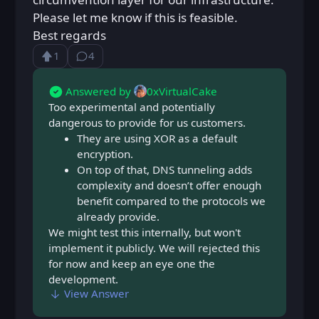
Please let me know if this is feasible.
Best regards
1
4
Upvote
⁨4⁩ ⁨comments⁩
Loading...
Answered by
0xVirtualCake
Too experimental and potentially
dangerous to provide for us customers.
They are using XOR as a default
encryption.
On top of that, DNS tunneling adds
complexity and doesn’t offer enough
benefit compared to the protocols we
already provide.
We might test this internally, but won't
implement it publicly. We will rejected this
for now and keep an eye one the
development.
View Answer