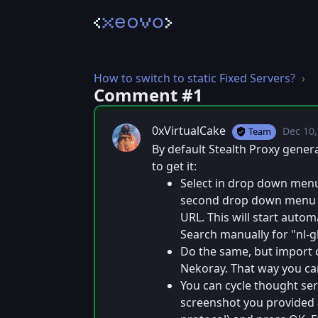
How to switch to static Fixed Servers?
Comment #⁨1⁩
0xVirtualCake
Dec 10,
T
Team
Posted
By default Stealth Proxy gener
to get it:
Select in drop down menu "
second drop down menu "U
URL. This will start autom
Search manually for "nl-gl
Do the same, but import c
Nekoray. That way you ca
You can cycle thought serv
screenshot you provided