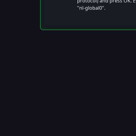
protocol) and press OK. E
"nl-global0".