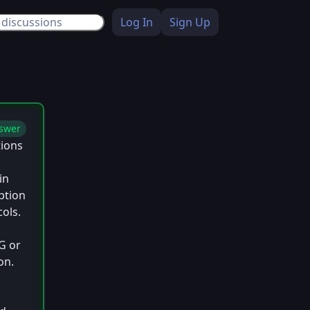
Log In
Sign Up
swer
tions
in
ption
cols.
G or
on.