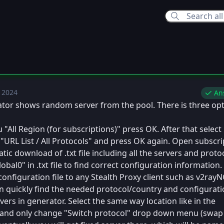
 2024
ue, Dec 10, 2024 5:32 PM
An
ator shows random server from the pool. There is three op
All Region (for subscriptions)" press OK. After that select 
RL List / All Protocols" and press OK again. Open subscri
atic download of .txt file including all the servers and proto
obal0" in .txt file to find correct configuration information.
onfiguration file to any Stealth Proxy client such as v2rayN
n quickly find the needed protocol/country and configurati
ers in generator. Select the same way location like in the
 and only change "Switch protocol" drop down menu (swap