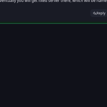
ventually you will get fixed server there, which will be nam
Reply