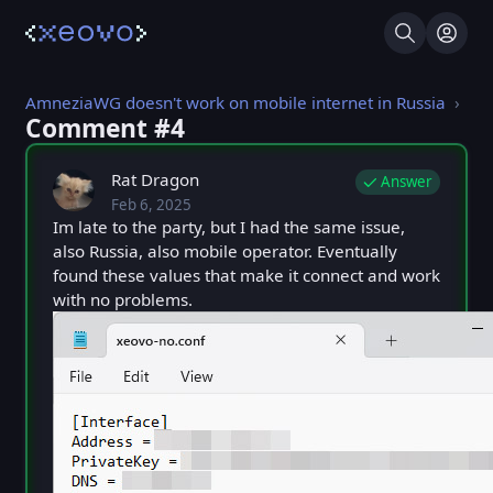
Search
Log I
AmneziaWG doesn't work on mobile internet in Russia
Comment #⁨4⁩
Rat Dragon
Answer
Feb 6, 2025
Thu, Feb 6, 2025 9:59 AM
Posted
Im late to the party, but I had the same issue,
also Russia, also mobile operator. Eventually
found these values that make it connect and work
with no problems.