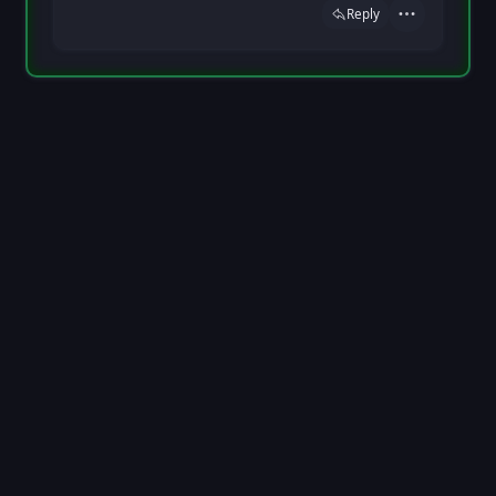
Reply
Actions