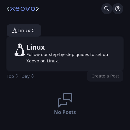
Search
Log I
Linux
Linux
Linux
Follow our step-by-step guides to set up
Xeovo on Linux.
Create a Post
Top
Day
You don't ha
No Posts