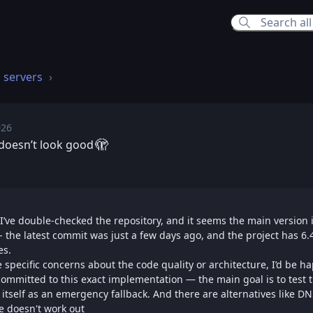
 servers
026
, Jun 18, 2026 8:49 PM
🫣
t doesn’t look good
un 18, 2026 9:16 PM
 I’ve double-checked the repository, and it seems the main version 
- the latest commit was just a few days ago, and the project has 6.
es.
ve specific concerns about the code quality or architecture, I’d be h
committed to this exact implementation — the main goal is to test 
tself as an emergency fallback. And there are alternatives like D
ne doesn't work out