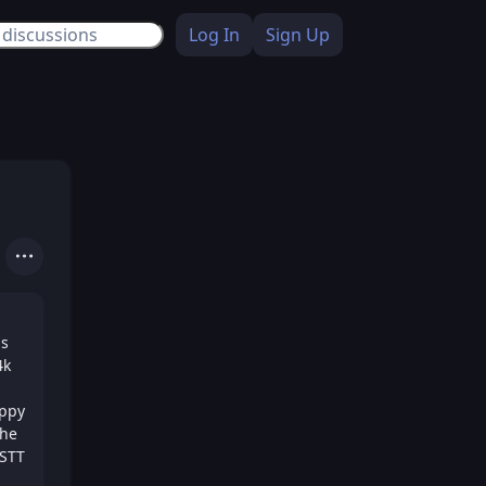
Log In
Sign Up
Actions
is
4k
appy
the
NSTT