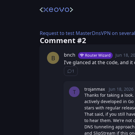
Request to test MasterDnsVPN on several
Comment #⁨2⁩
bnch
Jun 18, 2
Thu
Router Wizard
Posted
B
I’ve glanced at the code, and i
1
Show ⁨1⁩ ⁨reply⁩
trojanmax
Jun 18, 2026
Thu, J
Posted
T
Thanks for taking a look.
actively developed in Go 
stars with regular releas
That said, if you still ha
to hear them. We’re not 
DNS tunneling approach i
and SlipStream if this o