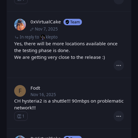
Show ⁨1⁩ ⁨reply⁩
Actions
0xVirtualCake
Team
Nov 7, 2025
Fri, Nov 7, 2025 8:23 AM
Posted
Fri, Nov 7, 2025 8:24 AM
Edited
In reply to
klepto
Yes, there will be more locations available once
the testing phase is done.
We are getting very close to the release :)
Actions
Fodt
F
Nov 16, 2025
Sun, Nov 16, 2025 8:36 AM
Posted
CH hysteria2 is a shuttle!!! 90mbps on problematic
network!!!
👏
1
Claps
Actions
Loading...