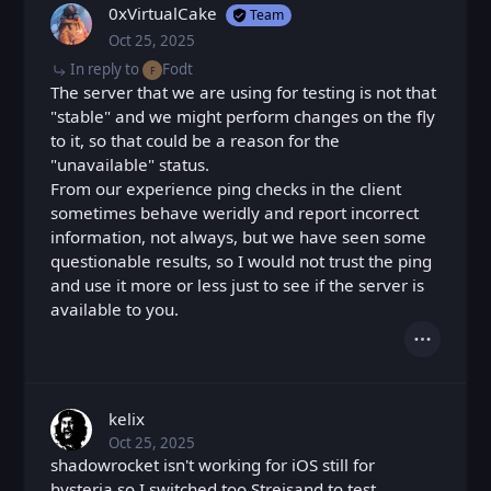
0xVirtualCake
Team
Oct 25, 2025
Sat, Oct 25, 2025 3:33 PM
Posted
In reply to
Fodt
F
The server that we are using for testing is not that
"stable" and we might perform changes on the fly
to it, so that could be a reason for the
"unavailable" status.
From our experience ping checks in the client
sometimes behave weridly and report incorrect
information, not always, but we have seen some
questionable results, so I would not trust the ping
and use it more or less just to see if the server is
available to you.
Actions
kelix
Oct 25, 2025
Sat, Oct 25, 2025 3:51 PM
Posted
shadowrocket isn't working for iOS still for
hysteria so I switched too Streisand to test