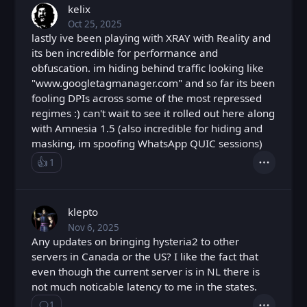
kelix
Oct 25, 2025
Sat, Oct 25, 2025 4:07 PM
Posted
lastly ive been playing with XRAY with Reality and
its ben incredible for performance and
obfuscation. im hiding behind traffic looking like
"www.googletagmanager.com" and so far its been
fooling DPIs across some of the most repressed
regimes :) can't wait to see it rolled out here along
with Amnesia 1.5 (also incredible for hiding and
masking, im spoofing WhatsApp QUIC sessions)
👍️
1
Like
Actions
Loading...
klepto
Nov 6, 2025
Thu, Nov 6, 2025 8:04 PM
Posted
Any updates on bringing hysteria2 to other
servers in Canada or the US? I like the fact that
even though the current server is in NL there is
not much noticable latency to me in the states.
1