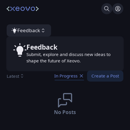
Search
Log I
Feedback
Feedback
Feedback
Submit, explore and discuss new ideas to
shape the future of Xeovo.
Create a Post
Latest
In Progress
No Posts