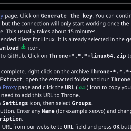
xy
page. Click on
. You can conti
Generate the key
, but the connection will only start working once the
e. This usually takes about 15 minutes.
ded client for Linux. It is already selected in the g
icon.
wnload
 to GitHub. Click on
to
Throne-*.*.*-linux64.zip
complete, right click on the archive
Throne-*.*.*
, open the extracted folder and run
Extract
Throne
h Proxy
page and click the
(
) icon to copy you
URL
 need to add this URL to Throne.
n
icon, then select
.
Settings
Groups
utton. Enter any
(for example xeovo) and cha
Name
.
ription
d URL from our website to
field and press
but
URL
OK