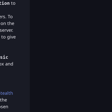
to
tion
rs. To
on the
server.
 to give
sic
ox and
Stealth
 the
osen