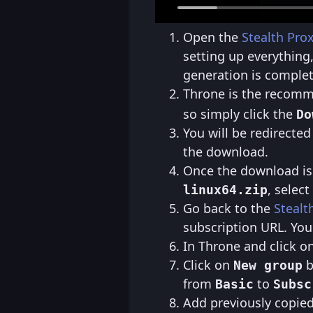
Open the
Stealth Pro
setting up everything
generation is complet
Throne is the recommen
so simply click the
Do
You will be redirected
the download.
Once the download is 
, select
linux64.zip
Go back to the
Stealt
subscription URL. You
In Throne and click o
Click on
b
New group
from
to
Basic
Subsc
Add previously copie