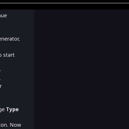
nue
enerator,
 start
-
.
r
nge
Type
ton. Now