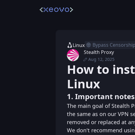
🌐
Bypass Censorshi
Linux
Stealth Proxy
Aug 12, 2025
Thu, Nov 21, 2024 
Posted
How to inst
Tue, Aug 12, 2025 
Edited
Linux
1. Important notes
The main goal of Stealth P
the same as on our VPN se
removed or replaced at an
We don't recommend using 