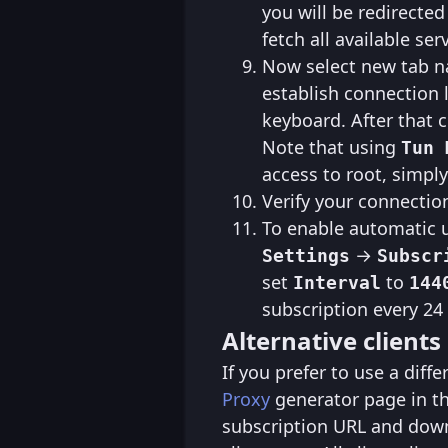
you will be redirected
fetch all available ser
Now select new tab na
establish connection l
keyboard. After that 
Note that using
Tun 
access to root, simpl
Verify your connectio
To enable automatic u
→
Settings
Subscr
set
to
Interval
144
subscription every 24
Alternative clients
If you prefer to use a diff
Proxy
generator page in t
subscription URL and down