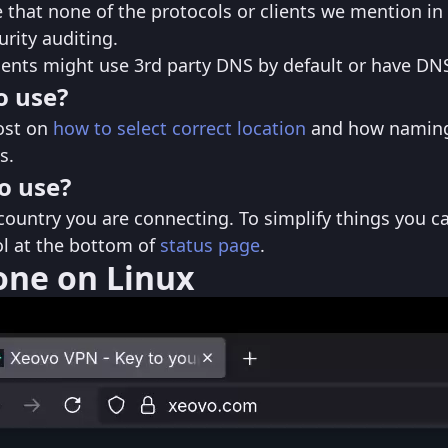
 that none of the protocols or clients we mention in 
rity auditing.
ients might use 3rd party DNS by default or have DNS
o use?
ost on
how to select correct location
and how naming
s.
o use?
country you are connecting. To simplify things you ca
col at the bottom of
status page
.
rone on Linux