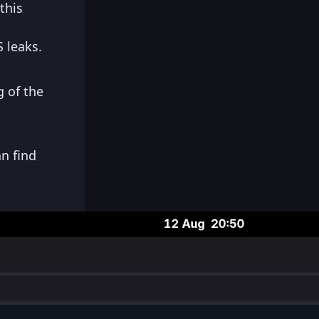
this
 leaks.
 of the
n find