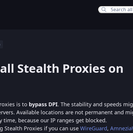
p
6:30 PM
all Stealth Proxies on
6:06 PM
roxies is to
bypass DPI
. The stability and speeds mi
rvers. Available locations are not permanent and mi
y time, because our IP ranges get blocked.
Stealth Proxies if you can use
WireGuard
,
Amnezi