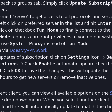
 back to groups tab. Simply click
Update Subscrip
vers.
med "xeovo" to get access to all protocols and serve
eft click on preferred server in the list and hit
Enter
click on checkbox
to finally connect to the 
Tun Mode
requires core root privileges, if you do not wish
Mode
y use
instead of
.
System Proxy
Tun Mode
n via
DoesMyVPN.work
.
pdates of subscription click on
icon →
Settings
Ba
→ Check
automatic update checkb
iptions
Enable
. Click
to save the changes. This will update the
0
OK
 hours to get new servers or remove inactive ones.
erent client, you can view all available options on the
he drop-down menu. When you select another client,
load link will automatically update to match the ch