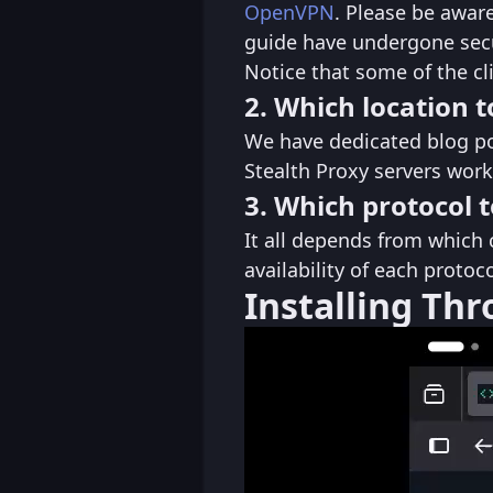
OpenVPN
. Please be aware
guide have undergone secu
Notice that some of the cl
2. Which location t
We have dedicated blog p
Stealth Proxy servers work
3. Which protocol t
It all depends from which 
availability of each proto
Installing Th