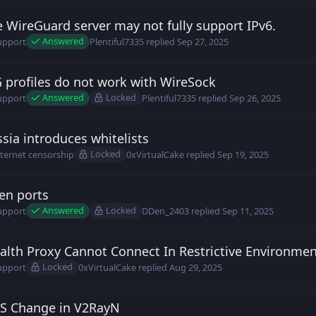
 WireGuard server may not fully support IPv6.
ntiful7335 posted
Sep 27, 2025
Answered
upport
Plentiful7335
replied
Sep 27, 2025
profiles do not work with WireSock
ntiful7335 posted
Sep 25, 2025
Answered
Locked
upport
Plentiful7335
replied
Sep 26, 2025
sia introduces whitelists
insteel posted
Sep 19, 2025
Locked
nternet censorship
0xVirtualCake
replied
Sep 19, 2025
en ports
en_2403 posted
Sep 11, 2025
Answered
Locked
upport
DDen_2403
replied
Sep 11, 2025
alth Proxy Cannot Connect In Restrictive Environme
rc posted
Aug 27, 2025
Locked
upport
0xVirtualCake
replied
Aug 29, 2025
S Change in V2RayN
rc posted
Aug 26, 2025