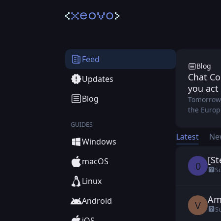
Xeo
Feed
Blog
Chat Co
Updates
you act
Blog
Tomorrow,
the Europe
GUIDES
Latest
Ne
Windows
[St
0b1
macOS
0
S
Linux
Am
vil
Android
V
S
iOS