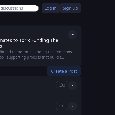
Log In
Sign Up
Actions
nates to Tor x Funding The
s
ibuted to the Tor × Funding the Commons
l, supporting projects that build t...
Create a Post
3
⁨3⁩ ⁨comments⁩
Actions
1
⁨1⁩ ⁨comment⁩
Actions