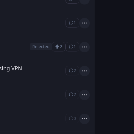
⁨1⁩ ⁨comment⁩
Actions
1
⁨1⁩ ⁨comment⁩
Actions
Rejected
2
1
Upvote
⁨1⁩ ⁨comment⁩
Actions
Loading...
Using VPN
2
⁨2⁩ ⁨comments⁩
Actions
2
⁨2⁩ ⁨comments⁩
Actions
0
⁨0⁩ ⁨comments⁩
Actions