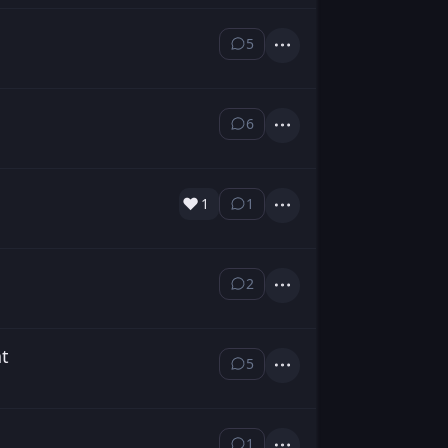
5
⁨5⁩ ⁨comments⁩
Actions
6
⁨6⁩ ⁨comments⁩
Actions
❤️
1
1
⁨1⁩ ⁨comment⁩
Actions
2
⁨2⁩ ⁨comments⁩
Actions
nt
5
⁨5⁩ ⁨comments⁩
Actions
1