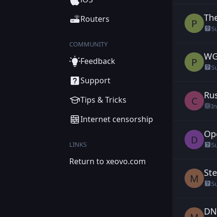
The
Ple
Routers
P
S
COMMUNITY
WG 
Ple
P
Feedback
S
Support
Rus
cha
C
Tips & Tricks
I
Internet censorship
Op
DD
D
LINKS
S
Return to xeovo.com
Ste
Ma
M
S
DN
Ma
M