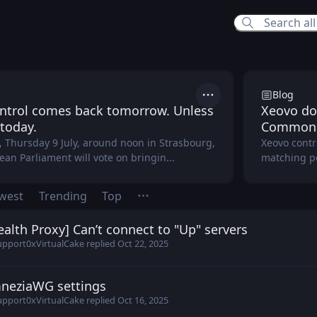
vo Hub
Blog
Actions
ntrol comes back tomorrow. Unless
Xeovo do
 today.
Common
 Thursday 9 July, around noon in Strasbourg,
Xeovo contr
an Parliament will vote on bringin...
matching poo
west
Trending
Top
ealth Proxy] Can’t connect to "Up" servers
1 posted
Oct 20, 2025
upport
0xVirtualCake
replied
Oct 22, 2025
neziaWG settings
enka posted
Oct 16, 2025
upport
0xVirtualCake
replied
Oct 16, 2025