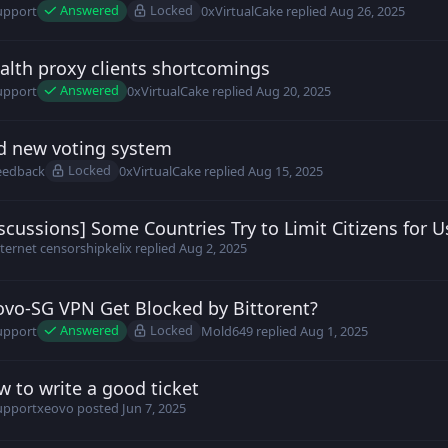
Answered
Locked
upport
0xVirtualCake
replied
Aug 26, 2025
alth proxy clients shortcomings
h posted
Aug 20, 2025
Answered
upport
0xVirtualCake
replied
Aug 20, 2025
d new voting system
9z2c0UU posted
Aug 15, 2025
Locked
eedback
0xVirtualCake
replied
Aug 15, 2025
scussions] Some Countries Try to Limit Citizens for 
ld649 posted
Aug 1, 2025
nternet censorship
kelix
replied
Aug 2, 2025
ovo-SG VPN Get Blocked by Bittorent?
ld649 posted
Jul 31, 2025
Answered
Locked
upport
Mold649
replied
Aug 1, 2025
 to write a good ticket
vo posted
Jun 7, 2025
upport
xeovo
posted
Jun 7, 2025